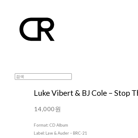
Luke Vibert & BJ Cole – Stop T
14,000원
Format: CD Album
Label: Law & Auder – BRC-21