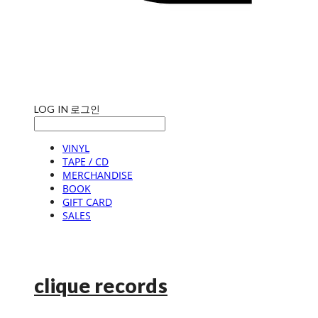
LOG IN
로그인
VINYL
TAPE / CD
MERCHANDISE
BOOK
GIFT CARD
SALES
clique records