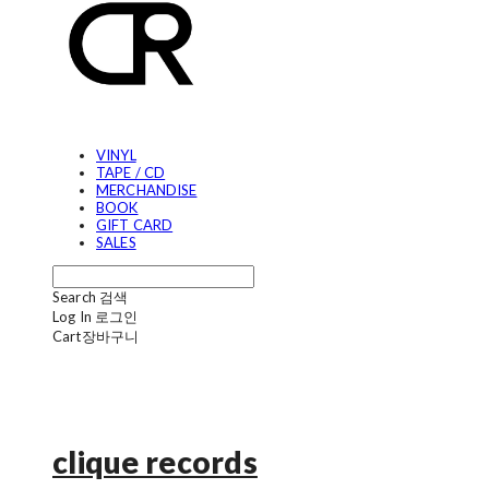
VINYL
TAPE / CD
MERCHANDISE
BOOK
GIFT CARD
SALES
Search
검색
Log In
로그인
Cart
장바구니
clique records