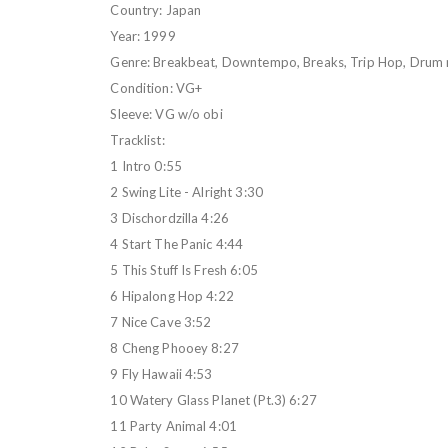
Country: Japan
Year: 1999
Genre: Breakbeat, Downtempo, Breaks, Trip Hop, Drum 
Condition: VG+
Sleeve: VG w/o obi
Tracklist:
1 Intro 0:55
2 Swing Lite - Alright 3:30
3 Dischordzilla 4:26
4 Start The Panic 4:44
5 This Stuff Is Fresh 6:05
6 Hipalong Hop 4:22
7 Nice Cave 3:52
8 Cheng Phooey 8:27
9 Fly Hawaii 4:53
10 Watery Glass Planet (Pt.3) 6:27
11 Party Animal 4:01