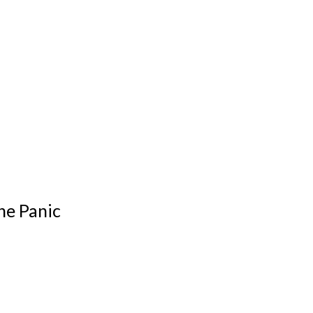
he Panic