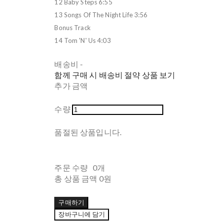
12 Baby Steps 6:55
13 Songs Of The Night Life 3:56
Bonus Track
14 Tom 'N' Us 4:03
배송비
-
함께 구매 시 배송비 절약 상품 보기
추가 금액
수량
품절된 상품입니다.
주문 수량
0개
총 상품 금액
0원
구매하기
장바구니에 담기