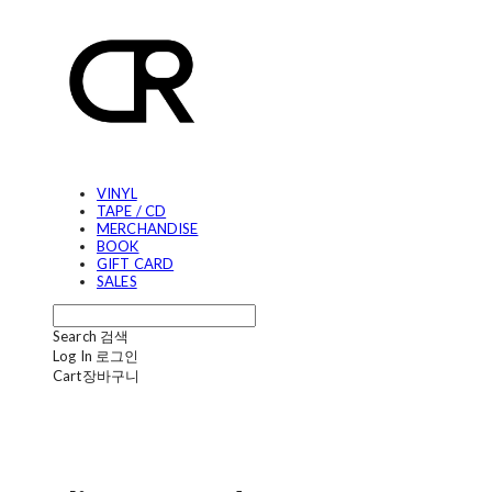
VINYL
TAPE / CD
MERCHANDISE
BOOK
GIFT CARD
SALES
Search
검색
Log In
로그인
Cart
장바구니