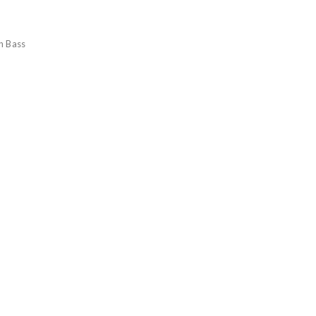
n Bass