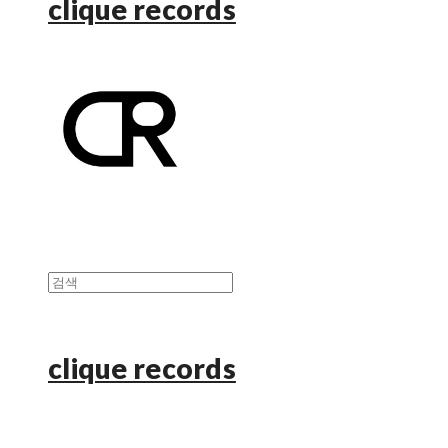
clique records
clique records