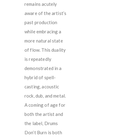
remains acutely
aware of the artist’s
past production
while embracing a
more natural state
of flow. This duality
is repeatedly
demonstrated in a
hybrid of spell-
casting, acoustic
rock, dub, and metal.
A coming of age for
both the artist and
the label, Drums
Don’t Burn is both