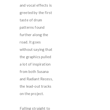
and vocal effects is
greeted by the first
taste of drum
patterns found
further along the
road. It goes
without saying that
the graphics pulled
a lot of inspiration
from both Susana
and Radiant Recess,
the lead-out tracks
on the project.
Falling straight to