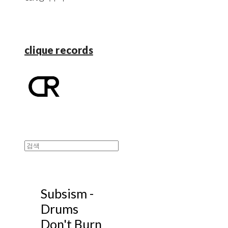
clique records
Subsism -
Drums
Don't Burn