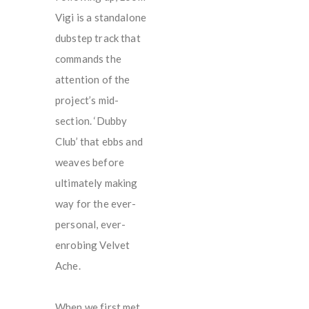
Vigi is a standalone
dubstep track that
commands the
attention of the
project’s mid-
section. ‘Dubby
Club’ that ebbs and
weaves before
ultimately making
way for the ever-
personal, ever-
enrobing Velvet
Ache.
When we first met