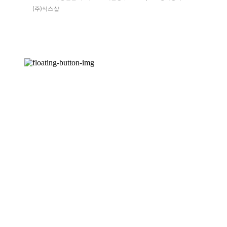
(주)식스샵