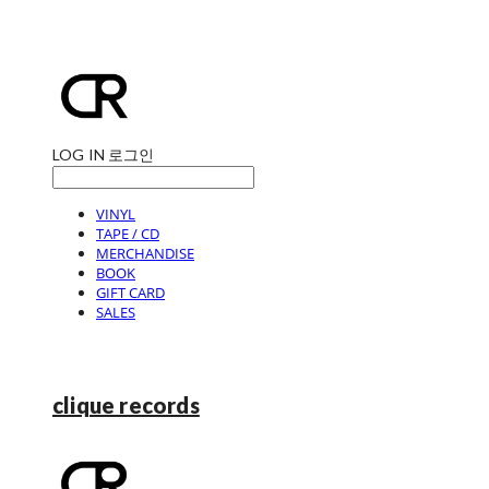
LOG IN
로그인
VINYL
TAPE / CD
MERCHANDISE
BOOK
GIFT CARD
SALES
clique records