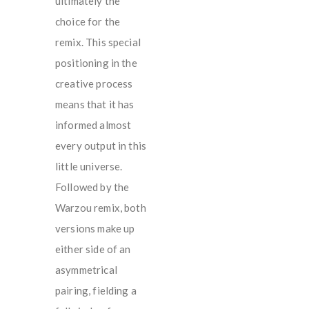
ultimately the
choice for the
remix. This special
positioning in the
creative process
means that it has
informed almost
every output in this
little universe.
Followed by the
Warzou remix, both
versions make up
either side of an
asymmetrical
pairing, fielding a