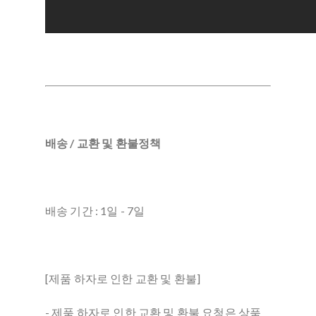
배송 / 교환 및 환불정책
배송 기간 : 1일 - 7일
[제품 하자로 인한 교환 및 환불]
- 제품 하자로 인한 교환 및 환불 요청은 상품