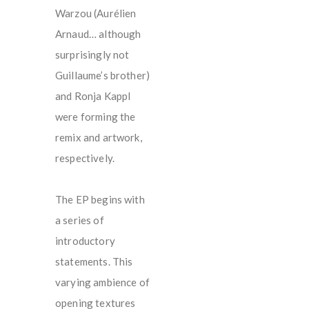
Warzou (Aurélien
Arnaud… although
surprisingly not
Guillaume’s brother)
and Ronja Kappl
were forming the
remix and artwork,
respectively.
The EP begins with
a series of
introductory
statements. This
varying ambience of
opening textures