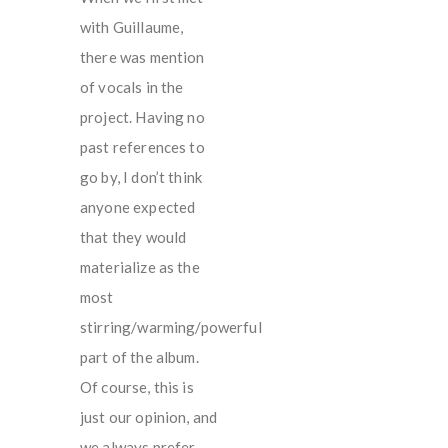
with Guillaume,
there was mention
of vocals in the
project. Having no
past references to
go by, I don’t think
anyone expected
that they would
materialize as the
most
stirring/warming/powerful
part of the album.
Of course, this is
just our opinion, and
we always prefer