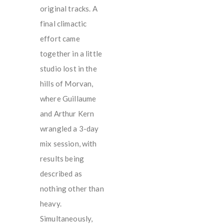
original tracks. A
final climactic
effort came
together in a little
studio lost in the
hills of Morvan,
where Guillaume
and Arthur Kern
wrangled a 3-day
mix session, with
results being
described as
nothing other than
heavy.
Simultaneously,