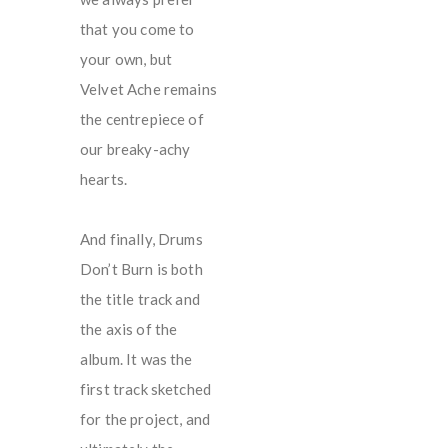
that you come to
your own, but
Velvet Ache remains
the centrepiece of
our breaky-achy
hearts.
And finally, Drums
Don’t Burn is both
the title track and
the axis of the
album. It was the
first track sketched
for the project, and