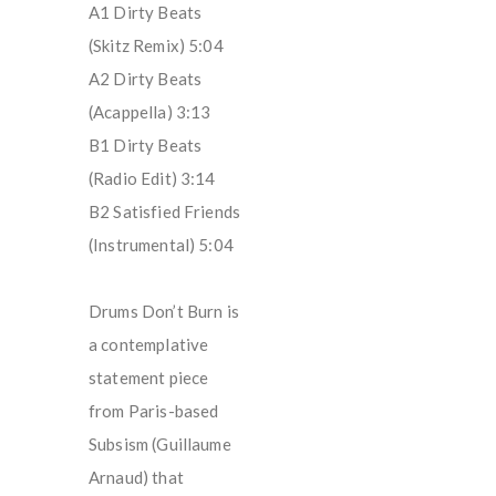
A1 Dirty Beats
(Skitz Remix) 5:04
A2 Dirty Beats
(Acappella) 3:13
B1 Dirty Beats
(Radio Edit) 3:14
B2 Satisfied Friends
(Instrumental) 5:04
Drums Don’t Burn is
a contemplative
statement piece
from Paris-based
Subsism (Guillaume
Arnaud) that