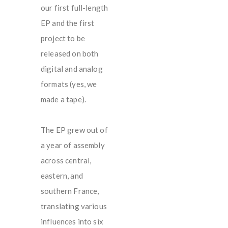
our first full-length
EP and the first
project to be
released on both
digital and analog
formats (yes, we
made a tape).
The EP grew out of
a year of assembly
across central,
eastern, and
southern France,
translating various
influences into six