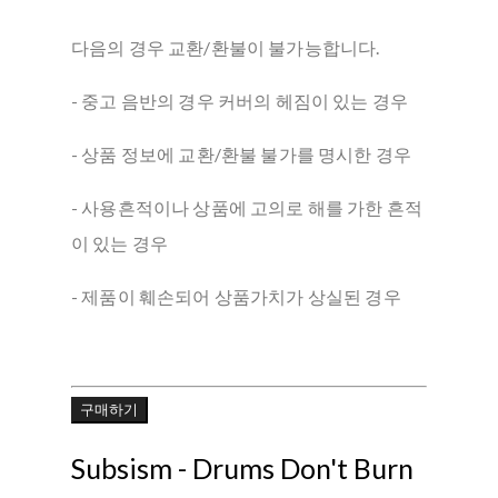
다음의 경우 교환/환불이 불가능합니다.
- 중고 음반의 경우 커버의 헤짐이 있는 경우
- 상품 정보에 교환/환불 불가를 명시한 경우
- 사용흔적이나 상품에 고의로 해를 가한 흔적
이 있는 경우
- 제품이 훼손되어 상품가치가 상실된 경우
구매하기
Subsism - Drums Don't Burn