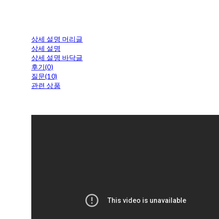
상세 설명 머리글
상세 설명
상세 설명 바닥글
후기(0)
질문(10)
관련 상품