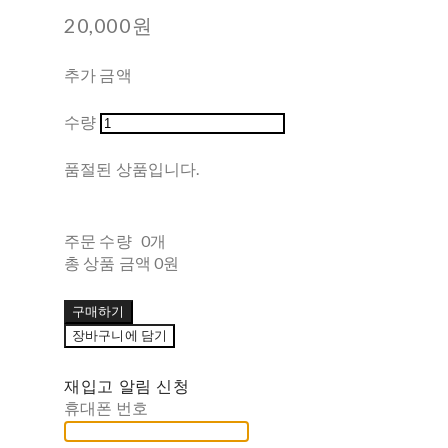
20,000원
추가 금액
수량
품절된 상품입니다.
주문 수량
0개
총 상품 금액
0원
구매하기
장바구니에 담기
재입고 알림 신청
휴대폰 번호