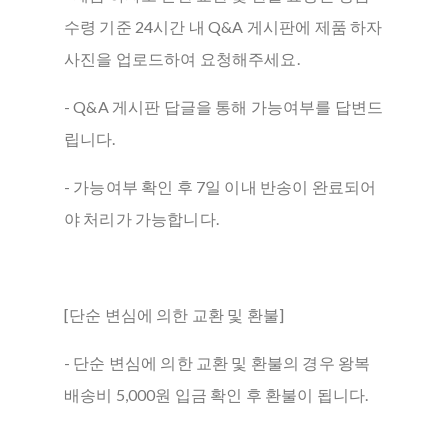
수령 기준 24시간 내 Q&A 게시판에 제품 하자
사진을 업로드하여 요청해주세요.
- Q&A 게시판 답글을 통해 가능여부를 답변드
립니다.
- 가능여부 확인 후 7일 이내 반송이 완료되어
야 처리가 가능합니다.
[단순 변심에 의한 교환 및 환불]
- 단순 변심에 의한 교환 및 환불의 경우 왕복
배송비 5,000원 입금 확인 후 환불이 됩니다.