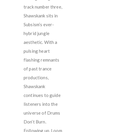
track number three,
Shawskank sits in
Subsism’s ever-
hybrid jungle
aesthetic. With a
pulsing heart
flashing remnants
of past trance
productions,
Shawskank
continues to guide
listeners into the
universe of Drums
Don’t Burn.
Following up, Loom