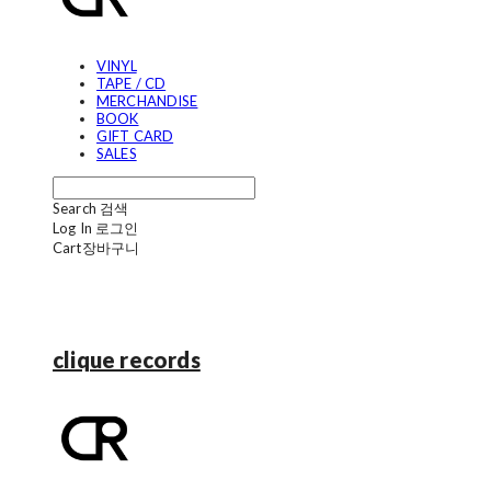
VINYL
TAPE / CD
MERCHANDISE
BOOK
GIFT CARD
SALES
Search
검색
Log In
로그인
Cart
장바구니
clique records