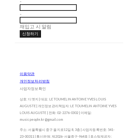
-
-
재입고 시 알림
신청하기
이용약관
개인정보처리방침
사업자정보확인
상호: 디엣지 | 대표: LE TOUMELIN ANTOINE YVES LOUIS
AUGUSTE | 개인정보관리책임자: LE TOUMELIN ANTOINE YVES
LOUIS AUGUSTE | 전화: 02-2276-0302 | 이메일:
musicpeople.kr@gmail.com
주소: 서울특별시 중구 을지로12길 8, 3층 | 사업자등록번호:
541-
23-00311
| 통신판매:
제2026-서울중구-964호
| 호스팅제공자: