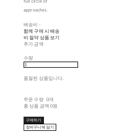
full circle of
approaches.
배송비
-
함께 구매 시 배송
비 절약 상품 보기
추가 금액
수량
품절된 상품입니다.
주문 수량
0개
총 상품 금액
0원
구매하기
장바구니에 담기