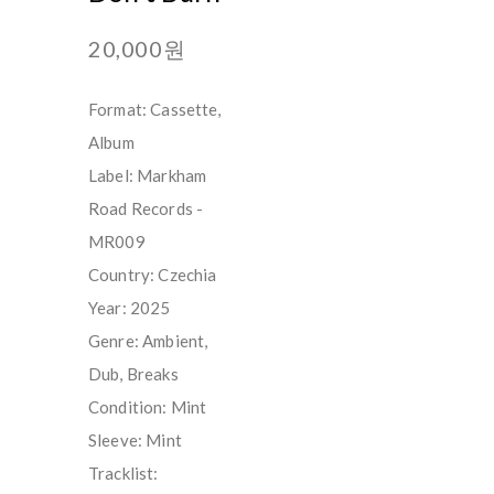
20,000원
Format: Cassette,
Album
Label: Markham
Road Records -
MR009
Country: Czechia
Year: 2025
Genre: Ambient,
Dub, Breaks
Condition: Mint
Sleeve: Mint
Tracklist: