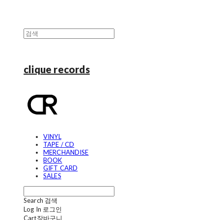
clique records
VINYL
TAPE / CD
MERCHANDISE
BOOK
GIFT CARD
SALES
Search
검색
Log In
로그인
Cart
장바구니